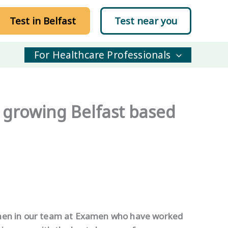
Test in Belfast
Test near you
For Healthcare Professionals
growing Belfast based
omen in our team at Examen who have worked