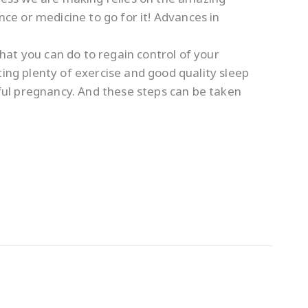
e or medicine to go for it! Advances in
what you can do to regain control of your
ting plenty of exercise and good quality sleep
sful pregnancy. And these steps can be taken