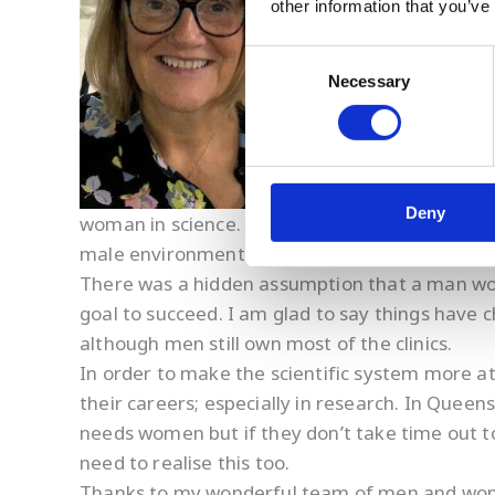
other information that you’ve
I have worked in fertil
Consent
Necessary
Selection
Deny
woman in science. One of the biggest obstacles
male environment. I remember at my first job
There was a hidden assumption that a man wou
goal to succeed. I am glad to say things hav
although men still own most of the clinics.
In order to make the scientific system more 
their careers; especially in research. In Queen
needs women but if they don’t take time out t
need to realise this too.
Thanks to my wonderful team of men and women