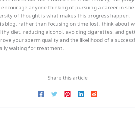
ncourage anyone thinking of pursuing a career in scienc
versity of thought is what makes this progress happen.
his blog, rather than focusing on time lost, think about 
thy diet, reducing alcohol, avoiding cigarettes, and get
mprove your sperm quality and the likelihood of a succes
ially waiting for treatment.
Share this article