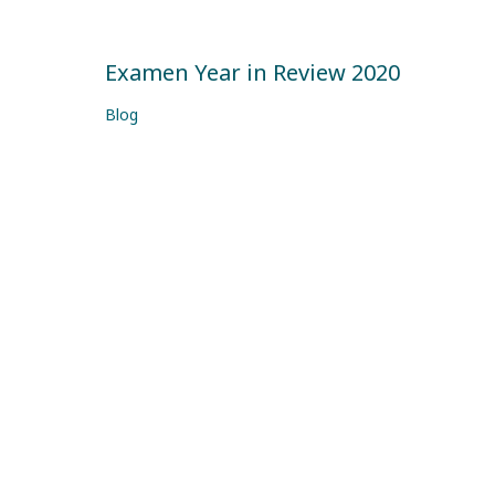
Examen Year in Review 2020
Blog