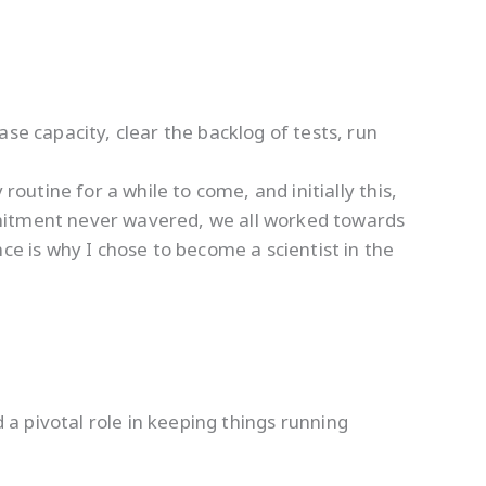
se capacity, clear the backlog of tests, run
routine for a while to come, and initially this,
mmitment never wavered, we all worked towards
ce is why I chose to become a scientist in the
a pivotal role in keeping things running