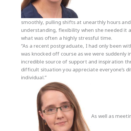
smoothly, pulling shifts at unearthly hours and
understanding, flexibility when she needed it 
what was often a highly stressful time.
“As a recent postgraduate, I had only been wi
was knocked off course as we were suddenly in
incredible source of support and inspiration th
difficult situation you appreciate everyone’s di
individual.”
As well as meet