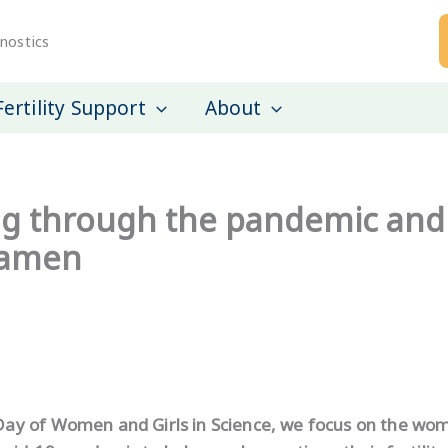
nostics
Fertility Support
About
 through the pandemic and 
Examen
 Day of Women and Girls in Science, we focus on the w