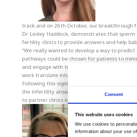
track and on 26th October, our breakthrough f
Dr Lesley Haddock, demonstrates that sperm DN
fertility clinics to provide answers and help b
“We really wanted to develop a way to predict
pathways could be chosen for patients to minimi
and engage with treatment plans to optimise the
work translate into something tangible that wi
Following this significant advance, we have 
the infertility answers they deserve. Owing t
Consent
to partner clinics outside of the UK and we are
This website uses cookies
We use cookies to personalis
information about your use of