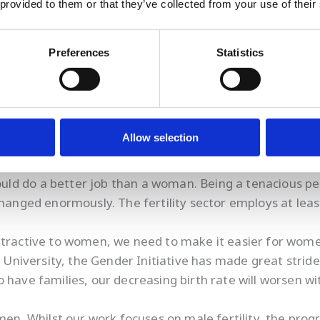
 provided to them or that they’ve collected from your use of their
ity research for my whole career and have had to overco
Preferences
Statistics
Allow selection
 was to gain respect for my skills and experience, irres
 interview I was asked how my husband felt about me t
ld do a better job than a woman. Being a tenacious p
e changed enormously. The fertility sector employs at 
attractive to women, we need to make it easier for wom
s University, the Gender Initiative has made great stride
o have families, our decreasing birth rate will worsen 
. Whilst our work focuses on male fertility, the prog