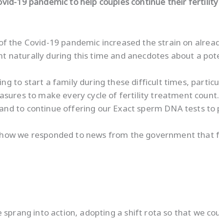
ovid-19 pandemic to help couples continue their fertilit
ng of the Covid-19 pandemic increased the strain on alrea
naturally during this time and anecdotes about a pote
 to start a family during these difficult times, particu
asures to make every cycle of fertility treatment coun
and to continue offering our Exact sperm DNA tests to
ow we responded to news from the government that fertil
e sprang into action, adopting a shift rota so that we c