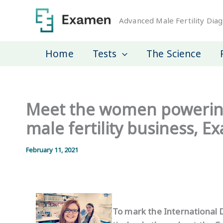
Skip
to
Advanced Male Fertility Diag
content
Home
Tests
The Science
Meet the women powering
male fertility business, 
February 11, 2021
To mark the International