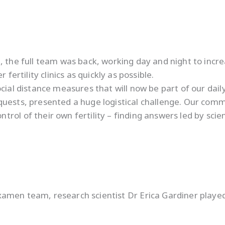
 the full team was back, working day and night to increa
fertility clinics as quickly as possible.
ial distance measures that will now be part of our daily 
equests, presented a huge logistical challenge. Our co
ol of their own fertility – finding answers led by scien
amen team, research scientist Dr Erica Gardiner played 