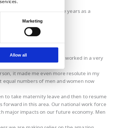
 services.
me a few challenges over the years as a
Marketing
Allow all
pective of my gender, since I worked in a very
aking on a demanding job.
erson, it made me even more resolute in my
least equal numbers of men and women now
en to take maternity leave and then to resume
s forward in this area. Our national work force
with major impacts on our future economy. Men
ress we are making relies on the amazing