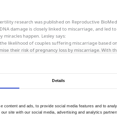
ertility research was published on Reproductive BioMed
A damage is closely linked to miscarriage, and led to 
aby miracles happen. Lesley says:
 the likelihood of couples suffering miscarriage based 
se their risk of pregnancy loss by miscarriage. With thi
ir sperm quality, giving them the greatest possibility of
ll help people to have the families they dream of.”
accelerated plans to rebound more strongly than ever f
o increasing demand for EXACT tests, we appointed Eile
Details
 in the process of doubling the size of our facility with
e content and ads, to provide social media features and to analy
 our site with our social media, advertising and analytics partn