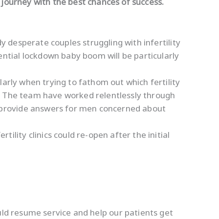
y journey with the best chances of success.
dy desperate couples struggling with infertility
ntial lockdown baby boom will be particularly
larly when trying to fathom out which fertility
t. The team have worked relentlessly through
 provide answers for men concerned about
ity clinics could re-open after the initial
ould resume service and help our patients get