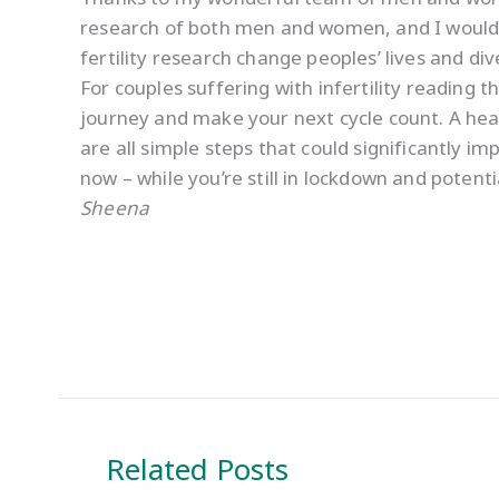
research of both men and women, and I would e
fertility research change peoples’ lives and di
For couples suffering with infertility reading t
journey and make your next cycle count. A heal
are all simple steps that could significantly i
now – while you’re still in lockdown and potent
Sheena
Related Posts