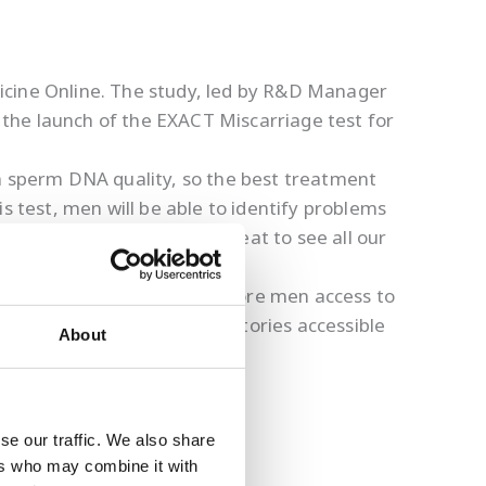
icine Online. The study, led by R&D Manager
the launch of the EXACT Miscarriage test for
on sperm DNA quality, so the best treatment
s test, men will be able to identify problems
 fathering children. It’s great to see all our
rom the pandemic and give more men access to
en Regan to make our laboratories accessible
About
 construction now underway.
se our traffic. We also share
ers who may combine it with