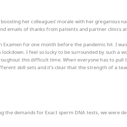
 boosting her colleagues’ morale with her gregarious nat
and emails of thanks from patients and partner clinics
th Examen for one month before the pandemic hit. I was
 lockdown. I feel so lucky to be surrounded by such a w
roughout this difficult time. When everyone has to pull 
fferent skill sets and it’s clear that the strength of a t
ing the demands for Exact sperm DNA tests, we were de