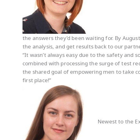
the answers they’d been waiting for. By August,
the analysis, and get results back to our partner 
“It wasn’t always easy due to the safety and soc
combined with processing the surge of test r
the shared goal of empowering men to take contr
first place!”
Newest to the Ex