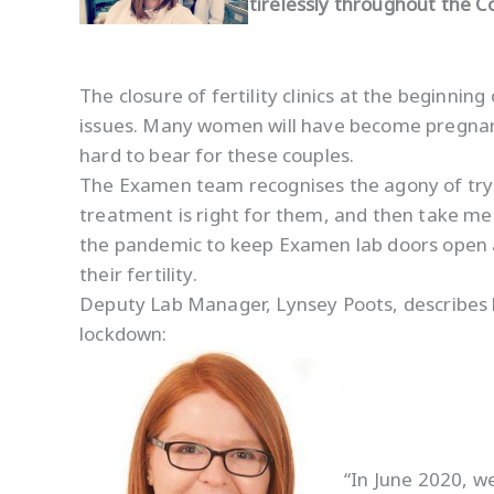
tirelessly throughout the C
The closure of fertility clinics at the beginni
issues. Many women will have become pregnant 
hard to bear for these couples.
The Examen team recognises the agony of trying
treatment is right for them, and then take me
the pandemic to keep Examen lab doors open 
their fertility.
Deputy Lab Manager, Lynsey Poots, describes h
lockdown:
“In June 2020, w