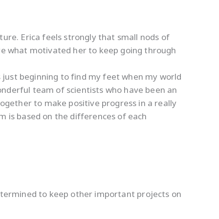
ure. Erica feels strongly that small nods of
 are what motivated her to keep going through
 just beginning to find my feet when my world
onderful team of scientists who have been an
together to make positive progress in a really
eam is based on the differences of each
termined to keep other important projects on