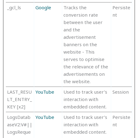
_gcl_ls
Google
Tracks the
Persiste
conversion rate
nt
between the user
and the
advertisement
banners on the
website - This
serves to optimise
the relevance of the
advertisements on
the website.
LAST_RESU
YouTube
Used to track user’s
Session
LT_ENTRY_
interaction with
KEY [x2]
embedded content.
LogsDatab
YouTube
Used to track user’s
Persiste
aseV2:V#||
interaction with
nt
LogsReque
embedded content.