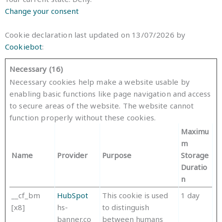
Change your consent
Cookie declaration last updated on 13/07/2026 by
Cookiebot
:
Necessary (16)
Necessary cookies help make a website usable by
enabling basic functions like page navigation and access
to secure areas of the website. The website cannot
function properly without these cookies.
Maximu
m
Name
Provider
Purpose
Storage
Duratio
n
__cf_bm
HubSpot
This cookie is used
1 day
[x8]
hs-
to distinguish
banner.co
between humans