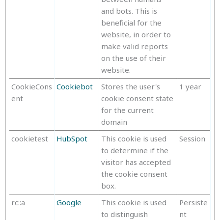
and bots. This is
beneficial for the
website, in order to
make valid reports
on the use of their
website.
CookieCons
Cookiebot
Stores the user's
1 year
ent
cookie consent state
for the current
domain
cookietest
HubSpot
This cookie is used
Session
to determine if the
visitor has accepted
the cookie consent
box.
rc::a
Google
This cookie is used
Persiste
to distinguish
nt