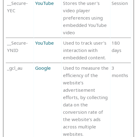
__Secure-
YouTube
Stores the user's
Session
YEC
video player
preferences using
embedded YouTube
video
__Secure-
YouTube
Used to track user’s
180
YNID
interaction with
days
embedded content.
_gcl_au
Google
Used to measure the
3
efficiency of the
months
website’s
advertisement
efforts, by collecting
data on the
conversion rate of
the website’s ads
across multiple
websites.