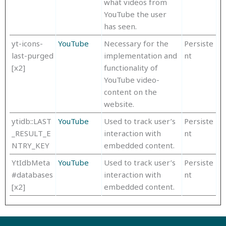
what videos from
YouTube the user
has seen.
yt-icons-
YouTube
Necessary for the
Persiste
last-purged
implementation and
nt
[x2]
functionality of
YouTube video-
content on the
website.
ytidb::LAST
YouTube
Used to track user’s
Persiste
_RESULT_E
interaction with
nt
NTRY_KEY
embedded content.
YtIdbMeta
YouTube
Used to track user’s
Persiste
#databases
interaction with
nt
[x2]
embedded content.