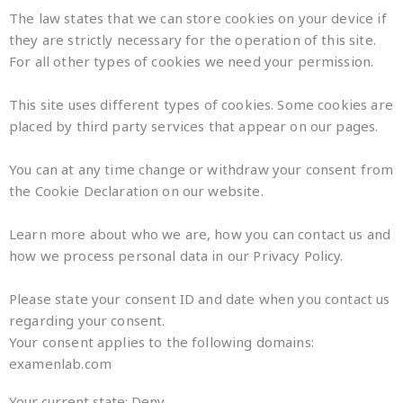
The law states that we can store cookies on your device if
they are strictly necessary for the operation of this site.
For all other types of cookies we need your permission.
This site uses different types of cookies. Some cookies are
placed by third party services that appear on our pages.
You can at any time change or withdraw your consent from
the Cookie Declaration on our website.
Learn more about who we are, how you can contact us and
how we process personal data in our Privacy Policy.
Please state your consent ID and date when you contact us
regarding your consent.
Your consent applies to the following domains:
examenlab.com
Your current state: Deny.