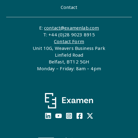
Contact
E:
contact@examenlab.com
T: +44 (0)28 9023 8915
Contact Form
Unit 10G, Weavers Business Park
Linfield Road
Belfast, BT12 5GH
Monday – Friday: 8am – 4pm