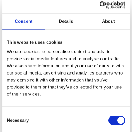
the visitor's browser
upon reentry on the
website.
Consent
Details
About
__hstc
HubSpot
Sets a unique ID for
180
the session. This
days
allows the website
This website uses cookies
to obtain data on
We use cookies to personalise content and ads, to
visitor behaviour for
provide social media features and to analyse our traffic.
statistical purposes.
We also share information about your use of our site with
_ga
Google
Used to send data to
2 years
our social media, advertising and analytics partners who
Google Analytics
may combine it with other information that you’ve
about the visitor's
provided to them or that they’ve collected from your use
device and behavior.
of their services.
Tracks the visitor
across devices and
Consent
marketing channels.
Necessary
Selection
_ga_#
Google
Used to send data to
2 years
Google Analytics