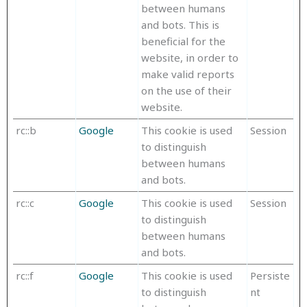
between humans
and bots. This is
beneficial for the
website, in order to
make valid reports
on the use of their
website.
rc::b
Google
This cookie is used
Session
to distinguish
between humans
and bots.
rc::c
Google
This cookie is used
Session
to distinguish
between humans
and bots.
rc::f
Google
This cookie is used
Persiste
to distinguish
nt