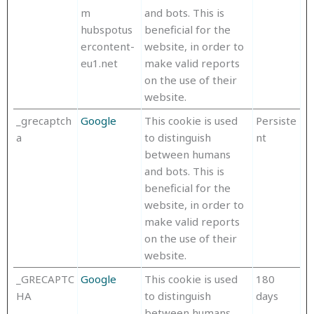
m
and bots. This is
hubspotus
beneficial for the
ercontent-
website, in order to
eu1.net
make valid reports
on the use of their
website.
_grecaptch
Google
This cookie is used
Persiste
a
to distinguish
nt
between humans
and bots. This is
beneficial for the
website, in order to
make valid reports
on the use of their
website.
_GRECAPTC
Google
This cookie is used
180
HA
to distinguish
days
between humans