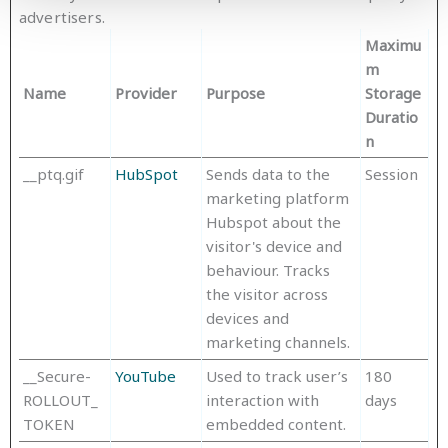
advertisers.
Maximu
m
Name
Provider
Purpose
Storage
Duratio
n
__ptq.gif
HubSpot
Sends data to the
Session
marketing platform
Hubspot about the
visitor's device and
behaviour. Tracks
the visitor across
devices and
marketing channels.
__Secure-
YouTube
Used to track user’s
180
ROLLOUT_
interaction with
days
TOKEN
embedded content.