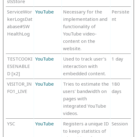
stsStore
ServiceWor
YouTube
Necessary for the
Persiste
kerLogsDat
implementation and
nt
abase#SW
functionality of
HealthLog
YouTube video-
content on the
website.
TESTCOOKI
YouTube
Used to track user’s
1 day
ESENABLE
interaction with
D [x2]
embedded content.
VISITOR_IN
YouTube
Tries to estimate the
180
FO1_LIVE
users' bandwidth on
days
pages with
integrated YouTube
videos.
YSC
YouTube
Registers a unique ID
Session
to keep statistics of