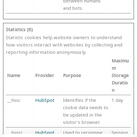
between humans
and bots.
Statistics (6)
Statistic cookies help website owners to understand
how visitors interact with websites by collecting and
reporting information anonymously.
Maximu
m
Name
Provider
Purpose
Storage
Duratio
n
__hssc
HubSpot
Identifies if the
1 day
cookie data needs to
be updated in the
visitor's browser.
__hssrc
HubSpot
Used to recognise
Session