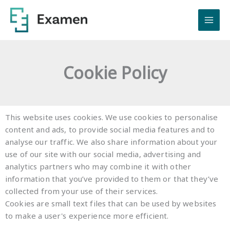
Skip
to
content
Cookie Policy
This website uses cookies. We use cookies to personalise
content and ads, to provide social media features and to
analyse our traffic. We also share information about your
use of our site with our social media, advertising and
analytics partners who may combine it with other
information that you’ve provided to them or that they’ve
collected from your use of their services.
Cookies are small text files that can be used by websites
to make a user's experience more efficient.