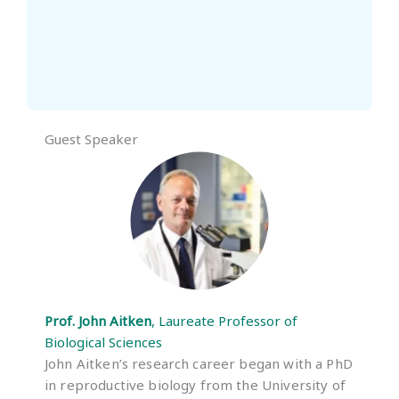
Guest Speaker
Prof. John Aitken
, Laureate Professor of
Biological Sciences
John Aitken’s research career began with a PhD
in reproductive biology from the University of