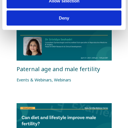
Allow selection
Deny
Paternal age and male fertility
Events & Webinars
,
Webinars