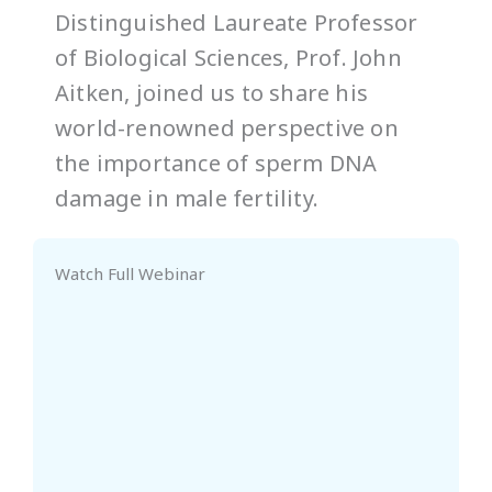
Distinguished Laureate Professor
of Biological Sciences, Prof. John
Aitken, joined us to share his
world-renowned perspective on
the importance of sperm DNA
damage in male fertility.
Watch Full Webinar