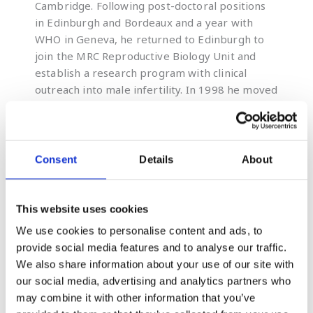
Cambridge. Following post-doctoral positions
in Edinburgh and Bordeaux and a year with
WHO in Geneva, he returned to Edinburgh to
join the MRC Reproductive Biology Unit and
establish a research program with clinical
outreach into male infertility. In 1998 he moved
to the University of Newcastle, NSW, as Chair
of Biological Sciences and, later, Director of the
ARC Centre of Excellence in Biotechnology and
Development and Pro Vice Chancellor of the
Consent
Details
About
Faculty of Health and Medicine. He is currently
the Distinguished Laureate Professor of
Biological Sciences.
This website uses cookies
We use cookies to personalise content and ads, to
provide social media features and to analyse our traffic.
We also share information about your use of our site with
Continuing Professional Development
our social media, advertising and analytics partners who
Examen webinars provide next-
may combine it with other information that you’ve