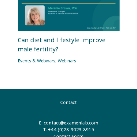
Can diet and lifestyle improve
male fertility?
Events & Webinars
,
Webinars
Contact
E:
contact@examenlab.com
T: +44 (0)28 9023 8915
Contact Form