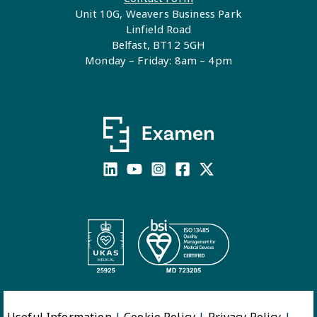
Unit 10G, Weavers Business Park
Linfield Road
Belfast, BT12 5GH
Monday – Friday: 8am – 4pm