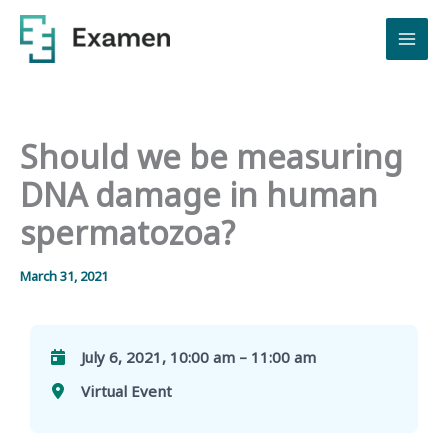
Skip
to
content
Should we be measuring
DNA damage in human
spermatozoa?
March 31, 2021
July 6, 2021, 10:00 am – 11:00 am
Virtual Event