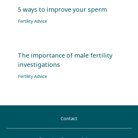
5 ways to improve your sperm
Fertility Advice
The importance of male fertility
investigations
Fertility Advice
Contact