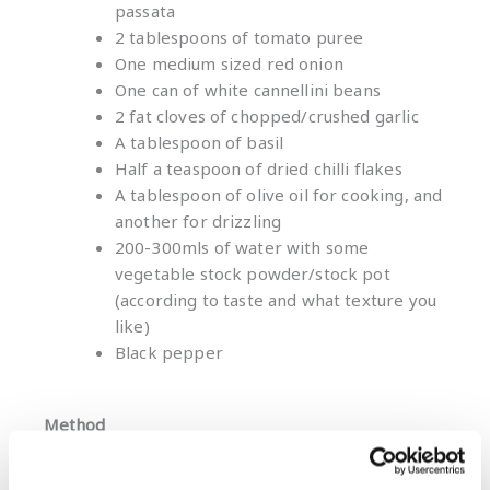
passata
2 tablespoons of tomato puree
One medium sized red onion
One can of white cannellini beans
2 fat cloves of chopped/crushed garlic
A tablespoon of basil
Half a teaspoon of dried chilli flakes
A tablespoon of olive oil for cooking, and
another for drizzling
200-300mls of water with some
vegetable stock powder/stock pot
(according to taste and what texture you
like)
Black pepper
Method
Gently fry the onion and garlic in olive oil for
about five minutes