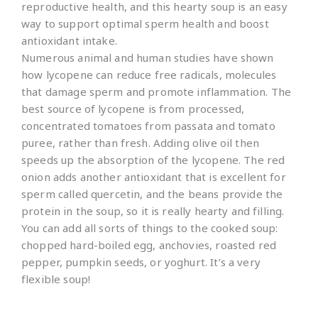
reproductive health, and this hearty soup is an easy
way to support optimal sperm health and boost
antioxidant intake.
Numerous animal and human studies have shown
how lycopene can reduce free radicals, molecules
that damage sperm and promote inflammation. The
best source of lycopene is from processed,
concentrated tomatoes from passata and tomato
puree, rather than fresh. Adding olive oil then
speeds up the absorption of the lycopene. The red
onion adds another antioxidant that is excellent for
sperm called quercetin, and the beans provide the
protein in the soup, so it is really hearty and filling.
You can add all sorts of things to the cooked soup:
chopped hard-boiled egg, anchovies, roasted red
pepper, pumpkin seeds, or yoghurt. It’s a very
flexible soup!