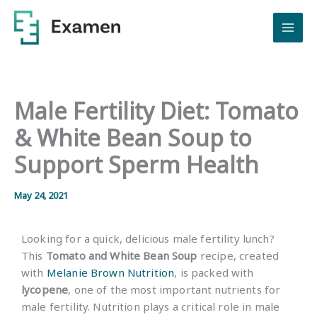
Skip
to
content
Male Fertility Diet: Tomato
& White Bean Soup to
Support Sperm Health
May 24, 2021
Looking for a quick, delicious male fertility lunch?
This
Tomato and White Bean Soup
recipe, created
with
Melanie Brown Nutrition
, is packed with
lycopene
, one of the most important nutrients for
male fertility. Nutrition plays a critical role in male