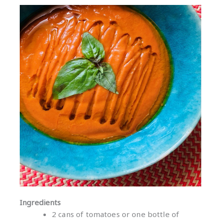
Ingredients
2 cans of tomatoes or one bottle of