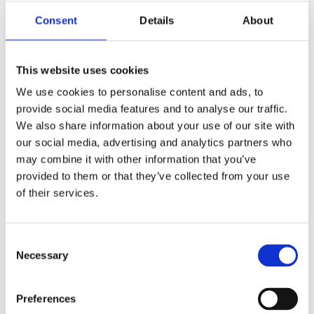
Add the tomatoes, tomato puree, chilli
Consent
Details
About
flakes and black pepper and simmer.
Add the cannellini beans, stock and basil,
bring to a gentle simmer and heat through
This website uses cookies
Blend, drizzle the rest of the olive oil over
and add your extras.
We use cookies to personalise content and ads, to
provide social media features and to analyse our traffic.
Watch the Full Expert
We also share information about your use of our site with
our social media, advertising and analytics partners who
Webinar on Diet,
may combine it with other information that you’ve
provided to them or that they’ve collected from your use
of their services.
Lifestyle, and Sperm
Quality
Consent
Necessary
Selection
For an in-depth dive into the science
behind these fertility recipes, watch
Preferences