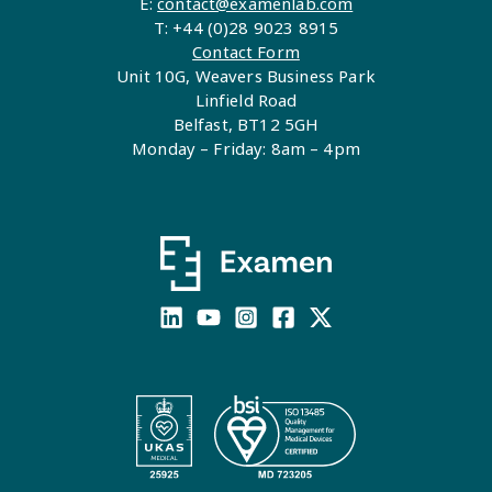
E:
contact@examenlab.com
T: +44 (0)28 9023 8915
Contact Form
Unit 10G, Weavers Business Park
Linfield Road
Belfast, BT12 5GH
Monday – Friday: 8am – 4pm