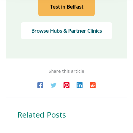
Test in Belfast
Browse Hubs
& Partner Clinics
Share this article
Related Posts