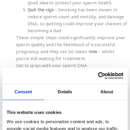
good idea to protect your sperm health.
Quit the cigs
– Smoking has been shown to
reduce sperm count and motility, and damage
DNA, so quitting could improve your chances of
becoming a dad.
These simple steps could significantly improve your
sperm quality and the likelihood of a successful
pregnancy, and they can be taken
now
– whilst
you’re still waiting for treatment.
Get to grips with your sperm DNA
Exact tests
measure the level of DNA damage in
sperm, and with results in just 10 days, a test will
give you and your fertility expert a better
Consent
Details
About
understanding of your sperm quality and the best
course of treatment for you.
The
Extend® dsSDF test
is the only commercially
This website uses cookies
available test that exclusively measures double-
stranded DNA breaks in sperm and is designed
We use cookies to personalise content and ads, to
specifically for those who have suffered
recurrent
provide social media features and to analyse our traffic.