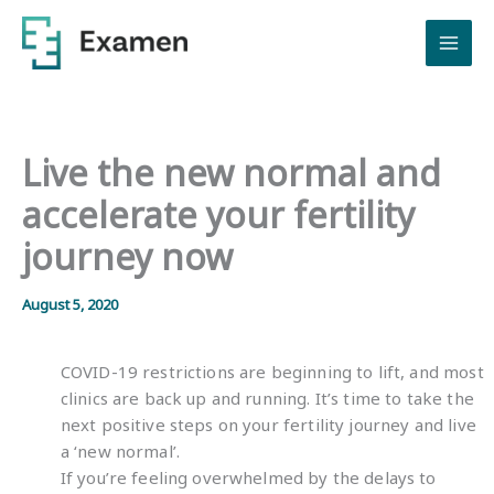
Skip
to
content
Live the new normal and
accelerate your fertility
journey now
August 5, 2020
COVID-19 restrictions are beginning to lift, and most
clinics are back up and running. It’s time to take the
next positive steps on your fertility journey and live
a ‘new normal’.
If you’re feeling overwhelmed by the delays to