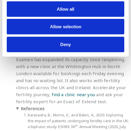
well. The urologist treated me with
antioxidants and probiotics, and after 3
Allow all
months, my sperm DNA was normal. And
what’s ever better, we are now 15 weeks
Allow selection
pregnant.”
Ahmed
Deny
Examen has expanded its capacity since reopening,
with a new clinic at the Whittington Hub in North
London available for bookings each Friday evening
and has no waiting list. It also works with fertility
clinics all across the UK and Ireland. Accelerate your
fertility journey,
find a clinic near you
and ask your
fertility expert for an Exact of Extend test.
References
Karavadra, B., Morris, E., and Balen, A., 2020. Exploring
the impact of patients undergoing fertility care in the UK;
th
a biphasic study. ESHRE 36
Annual Meeting (2020, July