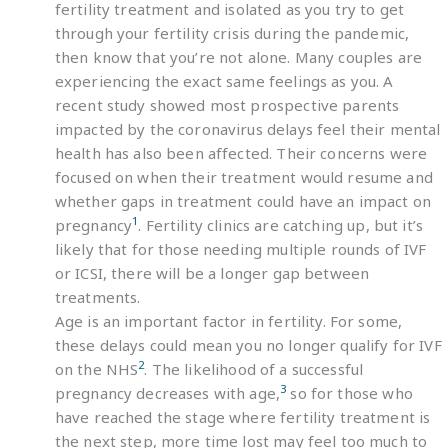
fertility treatment and isolated as you try to get
through your fertility crisis during the pandemic,
then know that you’re not alone. Many couples are
experiencing the exact same feelings as you. A
recent study showed most prospective parents
impacted by the coronavirus delays feel their mental
health has also been affected. Their concerns were
focused on when their treatment would resume and
whether gaps in treatment could have an impact on
1
pregnancy
. Fertility clinics are catching up, but it’s
likely that for those needing multiple rounds of IVF
or ICSI, there will be a longer gap between
treatments.
Age is an important factor in fertility. For some,
these delays could mean you no longer qualify for IVF
2
on the NHS
. The likelihood of a successful
3
pregnancy decreases with age,
so for those who
have reached the stage where fertility treatment is
the next step, more time lost may feel too much to