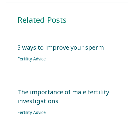
Related Posts
5 ways to improve your sperm
Fertility Advice
The importance of male fertility
investigations
Fertility Advice