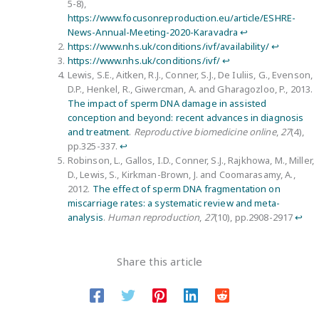
5-8),
https://www.focusonreproduction.eu/article/ESHRE-
News-Annual-Meeting-2020-Karavadra
↩︎
https://www.nhs.uk/conditions/ivf/availability/
↩︎
https://www.nhs.uk/conditions/ivf/
↩︎
Lewis, S.E., Aitken, R.J., Conner, S.J., De Iuliis, G., Evenson,
D.P., Henkel, R., Giwercman, A. and Gharagozloo, P., 2013.
The impact of sperm DNA damage in assisted
conception and beyond: recent advances in diagnosis
and treatment
.
Reproductive biomedicine online
,
27
(4),
pp.325-337.
↩︎
Robinson, L., Gallos, I.D., Conner, S.J., Rajkhowa, M., Miller,
D., Lewis, S., Kirkman-Brown, J. and Coomarasamy, A.,
2012.
The effect of sperm DNA fragmentation on
miscarriage rates: a systematic review and meta-
analysis
.
Human reproduction
,
27
(10), pp.2908-2917
↩︎
Share this article