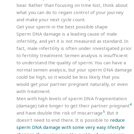
bear. Rather than focusing on time lost, think about
what you can do to regain control of your journey
and make your next cycle count.
Get your sperm in the best possible shape
Sperm DNA damage is a leading cause of male
infertility, and yet it is not measured as standard. In
fact, male infertility is often under investigated prior
to fertility treatment. Semen analysis is insufficient
to understand the quality of sperm. You can have a
normal semen analysis, but your sperm DNA damage
could be high, so it would be less likely that you
would get your partner pregnant naturally, or even
with treatment.
Men with high levels of sperm DNA fragmentation
4
(damage) take longer to get their partner pregnant
5
and have double the risk of miscarriage
. But it
doesn’t need to end there. It is possible to
reduce
sperm DNA damage with some very easy lifestyle