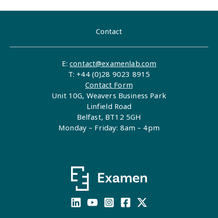
Contact
E:
contact@examenlab.com
T: +44 (0)28 9023 8915
Contact Form
Unit 10G, Weavers Business Park
Linfield Road
Belfast, BT12 5GH
Monday – Friday: 8am – 4pm