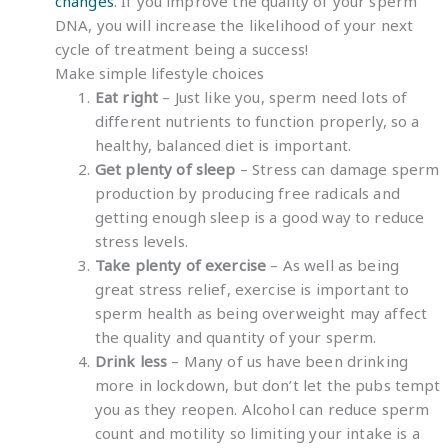
changes
. If you improve the quality of your sperm
DNA, you will increase the likelihood of your next
cycle of treatment being a success!
Make simple lifestyle choices
Eat right
– Just like you, sperm need lots of
different nutrients to function properly, so a
healthy, balanced diet is important.
Get plenty of sleep
– Stress can damage sperm
production by producing free radicals and
getting enough sleep is a good way to reduce
stress levels.
Take plenty of exercise
– As well as being
great stress relief, exercise is important to
sperm health as being overweight may affect
the quality and quantity of your sperm.
Drink less
– Many of us have been drinking
more in lockdown, but don’t let the pubs tempt
you as they reopen. Alcohol can reduce sperm
count and motility so limiting your intake is a