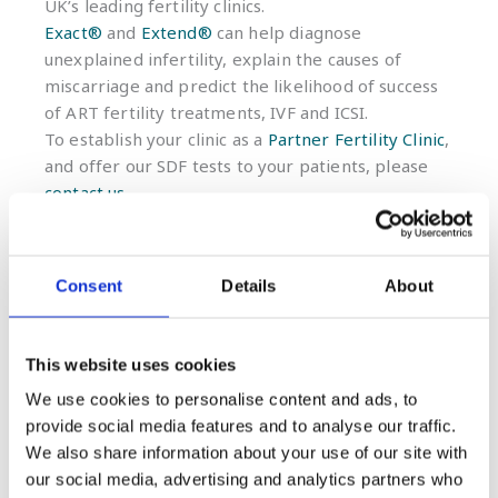
UK’s leading fertility clinics.
Exact®
and
Extend®
can help diagnose
unexplained infertility, explain the causes of
miscarriage and predict the likelihood of success
of ART fertility treatments, IVF and ICSI.
To establish your clinic as a
Partner Fertility Clinic
,
and offer our SDF tests to your patients, please
contact us
.
Share this article
Consent
Details
About
This website uses cookies
We use cookies to personalise content and ads, to
provide social media features and to analyse our traffic.
Related Posts
We also share information about your use of our site with
our social media, advertising and analytics partners who