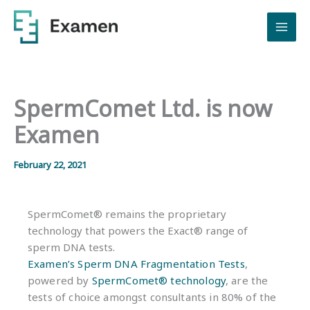
Skip
to
content
SpermComet Ltd. is now
Examen
February 22, 2021
SpermComet® remains the proprietary
technology that powers the Exact® range of
sperm DNA tests.
Examen’s Sperm DNA Fragmentation Tests
,
powered by
SpermComet® technology
, are the
tests of choice amongst consultants in 80% of the