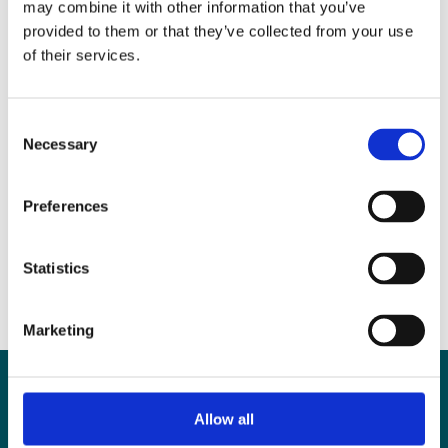
may combine it with other information that you’ve
provided to them or that they’ve collected from your use
The male infertility injustice
of their services.
In the press
,
News
Consent
Necessary
Selection
The secret shame of having no
Preferences
sperm
In the press
,
News
Statistics
Marketing
Contact
Allow all