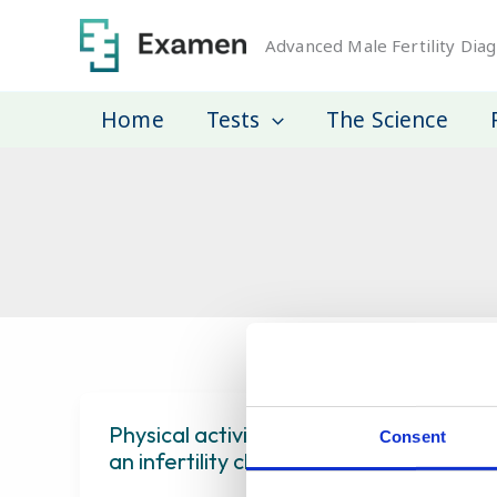
Skip
to
Advanced Male Fertility Diag
content
Home
Tests
The Science
Physical activity and semen quality a
Consent
an infertility clinic