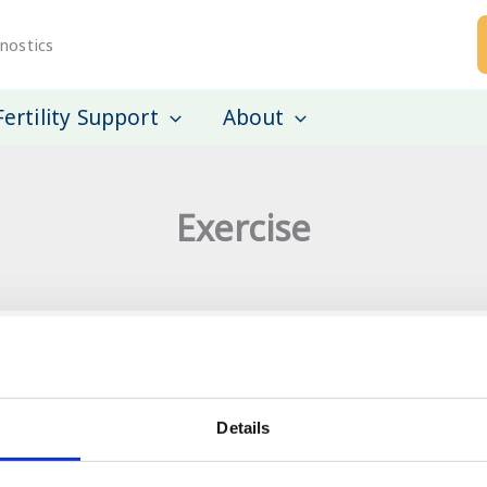
nostics
Fertility Support
About
Exercise
mong men attending
A prospective cohort
Details
pregnancy