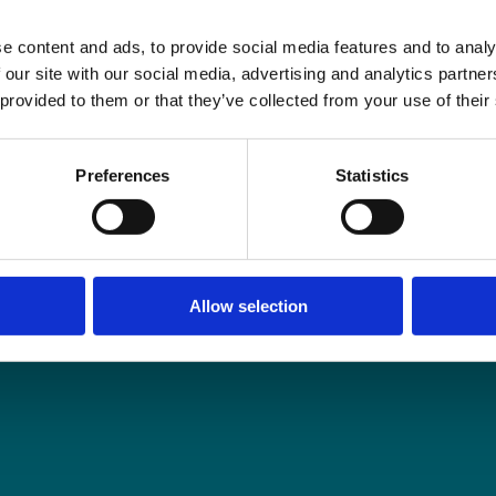
e content and ads, to provide social media features and to analy
 our site with our social media, advertising and analytics partn
 provided to them or that they’ve collected from your use of their
Preferences
Statistics
Allow selection