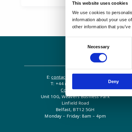
This website uses cookies
We use cookies to personalis
information about your use of
other information that you’ve
Consent
Necessary
Selection
Contact
E:
contact@examenlab.com
Deny
T: +44 (0)28 9023 8915
Contact Form
Unit 10G, Weavers Business Park
Linfield Road
Belfast, BT12 5GH
Monday – Friday: 8am – 4pm