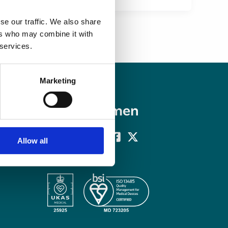
se our traffic. We also share
ers who may combine it with
 services.
Marketing
Allow all