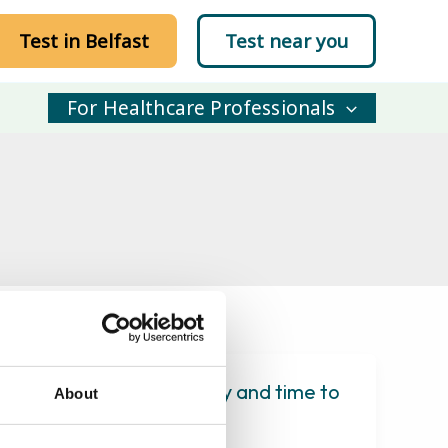
Test in Belfast
Test near you
For Healthcare Professionals
 study of physical activity and time to
About