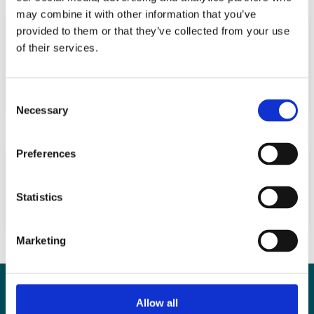
may combine it with other information that you’ve
Evaluation of sperm head shape at high
provided to them or that they’ve collected from your use
magnification revealed correlation of
of their services.
sperm DNA fragmentation with aberrant
head ellipticity and angularity
Consent
Necessary
Selection
Preferences
Regular (ICSI) versus ultra-high
magnification (IMSI) sperm selection for
assisted reproduction (Review)
Statistics
Marketing
Contact
Allow all