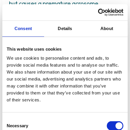
but causes a premature acrosome
reaction in vitro
Consent
Details
About
Sildenafil citrate (Viagra) impairs
fertilization and early embryo
This website uses cookies
development in mice
We use cookies to personalise content and ads, to
provide social media features and to analyse our traffic.
We also share information about your use of our site with
our social media, advertising and analytics partners who
may combine it with other information that you’ve
Association between use of phthalate-
provided to them or that they’ve collected from your use
containing medication and semen quality
of their services.
among men in couples referred for
assisted reproduction
Consent
Necessary
Selection