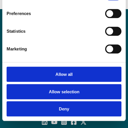
Preferences
Contact
Statistics
E:
contact@examenlab.com
T: +44 (0)28 9023 8915
Marketing
Contact Form
Unit 10G, Weavers Business Park
Linfield Road
Belfast, BT12 5GH
Allow all
Monday – Friday: 8am – 4pm
Allow selection
Deny