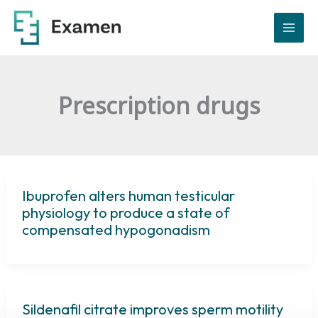
Skip
to
content
Prescription drugs
Ibuprofen alters human testicular
physiology to produce a state of
compensated hypogonadism
Sildenafil citrate improves sperm motility