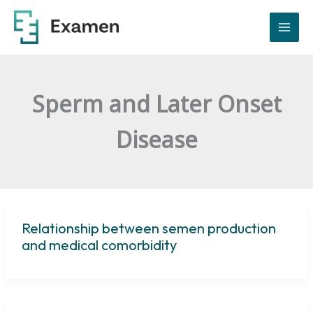
Skip
to
content
Sperm and Later Onset
Disease
Relationship between semen production
and medical comorbidity