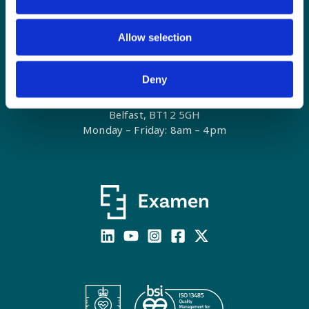
Allow selection
E:
contact@examenlab.com
T: +44 (0)28 9023 8915
Contact Form
Deny
Unit 10G, Weavers Business Park
Linfield Road
Belfast, BT12 5GH
Monday – Friday: 8am – 4pm