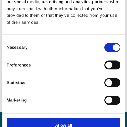
our social media, advertising and analytics partners who
altered microenvironment
may combine it with other information that you’ve
provided to them or that they’ve collected from your use
of their services.
Self-rated health and semen quality
Consent
among 3,457 young Danish men
Necessary
Selection
Preferences
Good Semen Quality and Life Expectancy:
Statistics
A Cohort Study of 43,277 Men
Marketing
Contact
Allow all