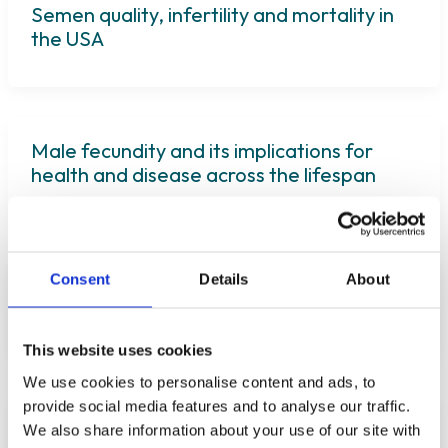
Semen quality, infertility and mortality in
the USA
Male fecundity and its implications for
health and disease across the lifespan
Consent
Details
About
The Impact of Bacterial Infections on
Human Spermatozoa
This website uses cookies
We use cookies to personalise content and ads, to
provide social media features and to analyse our traffic.
Testicular microbiome in azoospermic men
We also share information about your use of our site with
—first evidence of the impact of an