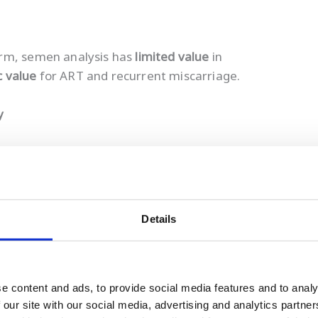
erm, semen analysis has
limited value
in
c value
for ART and recurrent miscarriage.
y
Details
mplete picture of sperm health.
rmal semen analysis
may still have elevated SDF.
e content and ads, to provide social media features and to analy
 reassurance, discouraging lifestyle improvement
 our site with our social media, advertising and analytics partn