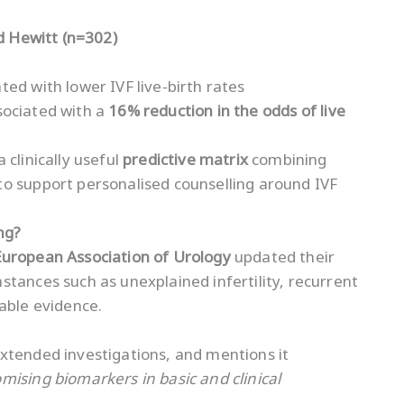
nd Hewitt (n=302)
ed with lower IVF live-birth rates
ociated with a
16% reduction in the odds of live
 clinically useful
predictive matrix
combining
o support personalised counselling around IVF
ng?
European Association of Urology
updated their
tances such as unexplained infertility, recurrent
able evidence.
xtended investigations, and mentions it
mising biomarkers in basic and clinical