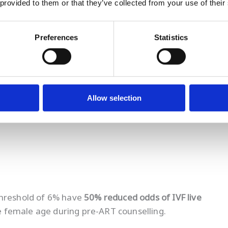
 provided to them or that they’ve collected from your use of their
estyle change
Preferences
Statistics
ised sperm quality
eatment uncertainty
and
lack of control
as leading
Allow selection
threshold of 6% have
50% reduced odds of IVF live
de female age during pre-ART counselling.