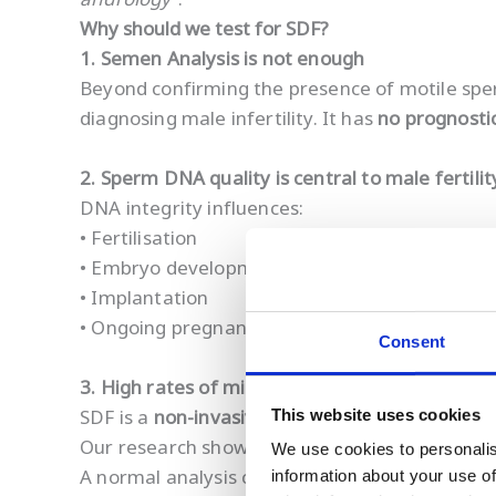
Why should we test for SDF?
1. Semen Analysis is not enough
Beyond confirming the presence of motile sp
diagnosing male infertility. It has
no prognosti
2. Sperm DNA quality is central to male fertilit
DNA integrity influences:
• Fertilisation
• Embryo development
• Implantation
• Ongoing pregnancy viability
Consent
3. High rates of missed male-factor infertility
SDF is a
non-invasive
way for men to gain a co
This website uses cookies
Our research shows that
>60% of men with no
We use cookies to personalis
A normal analysis can therefore provide false
information about your use of