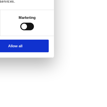
 services.
Marketing
Allow all