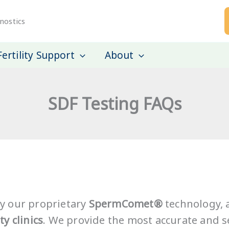
nostics
Fertility Support
About
SDF Testing FAQs
y our proprietary
SpermComet®
technology, a
ty clinics
. We provide the most accurate and se