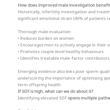
How does improved male investigation benefit
Historically, infertility investigation and tr
significant emotional strain (40% of patients r
Thorough male evaluation:
• Reduces burden on women
• Encourages men to actively engage in their 
• Promotes couple-level healthy behaviours
• Identifies treatable male-factor contributor
Emerging evidence also links poor sperm qualit
underscoring the importance of optimising s
term offspring health.
If SDF is high, what can we do about it?
Identifying elevated SDF
opens multiple path