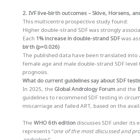
2. IVF live-birth outcomes – Skive, Horsens, a
This multicentre prospective study found:
Higher double-strand SDF was strongly associat
Each
1% increase in double-strand SDF
was ass
birth (p=0.026)
The published data have been translated into a
female age and male double-strand SDF level t
prognosis.
What do current guidelines say about SDF testi
In 2025, the
Global Andrology Forum
and the
guidelines to recommend SDF testing in circums
miscarriage and failed ART, based on the avail
The
WHO 6th edition
discusses SDF under its e
represents “
one of the most discussed and pro
andrology
“.