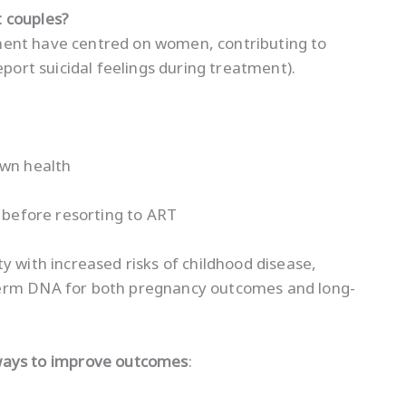
 couples?
eatment have centred on women, contributing to
eport suicidal feelings during treatment).
own health
s before resorting to ART
y with increased risks of childhood disease,
perm DNA for both pregnancy outcomes and long-
ways to improve outcomes
: