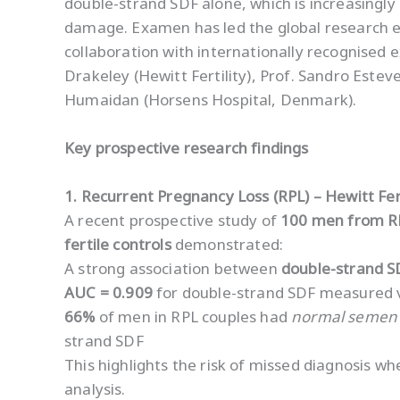
double-strand SDF alone, which is increasingly
damage. Examen has led the global research e
collaboration with internationally recognised e
Drakeley (Hewitt Fertility), Prof. Sandro Estev
Humaidan (Horsens Hospital, Denmark).
Key prospective research findings
1. Recurrent Pregnancy Loss (RPL) – Hewitt Fert
A recent prospective study of
100 men from R
fertile controls
demonstrated:
A strong association between
double-strand S
AUC = 0.909
for double-strand SDF measured 
66%
of men in RPL couples had
normal semen 
strand SDF
This highlights the risk of missed diagnosis w
analysis.