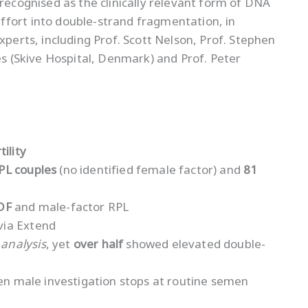
 recognised as the clinically relevant form of DNA
ffort into double-strand fragmentation, in
xperts, including Prof. Scott Nelson, Prof. Stephen
es (Skive Hospital, Denmark) and Prof. Peter
ility
PL couples
(no identified female factor) and
81
DF
and male-factor RPL
via Extend
analysis
, yet
over half
showed elevated double-
hen male investigation stops at routine semen