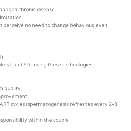
nmanaged chronic disease
timisation
n perceive no need to change behaviour, even
t)
ble-strand SDF using these technologies.
m quality
improvement
ART cycles (spermatogenesis refreshes every 2–3
sponsibility within the couple