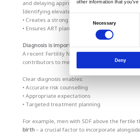
other information that you’ve
and delaying appropriate intervention.
Identifying elevated SDF instead:
Consent
• Creates a strong motivational trigger for lif
Necessary
Selection
• Ensures ART planning accounts for comprom
Diagnosis is important for patients
A recent Fertility Network survey highlights
tr
Deny
contributors to mental-health burden.
Clear diagnosis enables:
• Accurate risk counselling
• Appropriate expectations
• Targeted treatment planning
For example, men with SDF above the fertile 
birth
– a crucial factor to incorporate alongsi