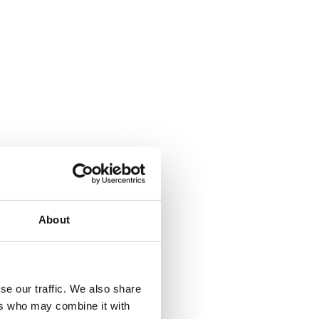
About
se our traffic. We also share
ers who may combine it with