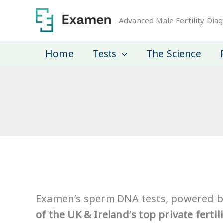
Skip
to
Advanced Male Fertility Diag
content
Home
Tests
The Science
Examen’s sperm DNA tests, powered b
of the UK & Ireland
‘
s top private fertili