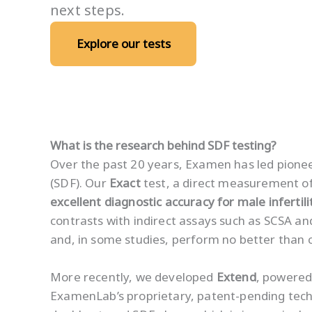
next steps.
Explore our tests
What is the research behind SDF testing?
Over the past 20 years, Examen has led pion
(SDF). Our
Exact
test, a direct measurement of
excellent diagnostic accuracy for male infertili
contrasts with indirect assays such as SCSA a
and, in some studies, perform no better than 
More recently, we developed
Extend
, powered
ExamenLab’s proprietary, patent-pending tech