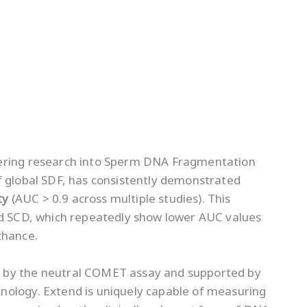
eering research into Sperm DNA Fragmentation
 global SDF, has consistently demonstrated
ty
(AUC > 0.9 across multiple studies). This
nd SCD, which repeatedly show lower AUC values
chance.
 by the neutral COMET assay and supported by
nology. Extend is uniquely capable of measuring