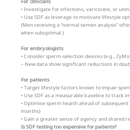
For clinicians
• Investigate for infections, varicocele, or u
• Use SDF as leverage to motivate lifestyle op
(Men receiving a “normal semen analysis” ofte
when suboptimal.)
For embryologists
• Consider sperm-selection devices (e.g., ZyMo
– New data show significant reductions in dou
For patients
• Target lifestyle factors known to impair sper
• Use SDF as a measurable baseline to track 
• Optimise sperm health ahead of subsequent 
months)
• Gain a greater sense of agency and shared re
Is SDF testing too expensive for patients?