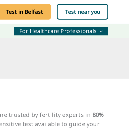
Test in Belfast
Test near you
For Healthcare Professionals
re trusted by fertility experts in
80%
nsitive test available to guide your