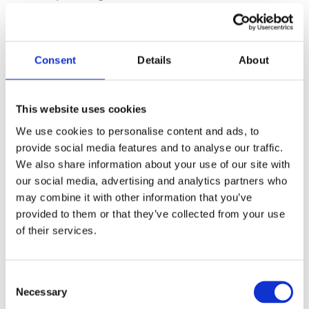
both partners.
Consent
Details
About
Continuing Professional Development
Examen webinars provide next-
This website uses cookies
day Continuing Professional
We use cookies to personalise content and ads, to
Development (CPD) certificates to
provide social media features and to analyse our traffic.
all attendees – Registration open!
We also share information about your use of our site with
our social media, advertising and analytics partners who
may combine it with other information that you’ve
Register now
provided to them or that they’ve collected from your use
of their services.
Consent
Necessary
Selection
Share this article