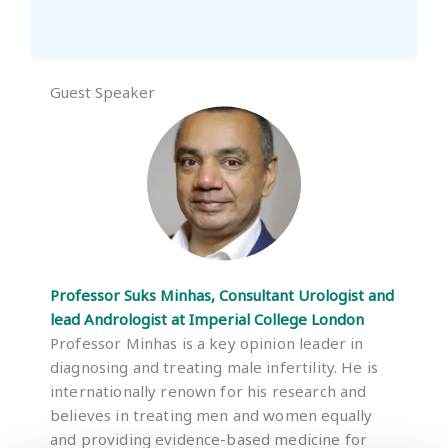
Guest Speaker
Professor Suks Minhas, Consultant Urologist and
lead Andrologist at Imperial College London
Professor Minhas is a key opinion leader in
diagnosing and treating male infertility. He is
internationally renown for his research and
believes in treating men and women equally
and providing evidence-based medicine for