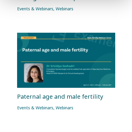
Events & Webinars
,
Webinars
Paternal age and male fertility
Events & Webinars
,
Webinars