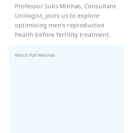
Professor Suks Minhas, Consultant
Urologist, joins us to explore
optimising men’s reproductive
health before fertility treatment.
Watch Full Webinar