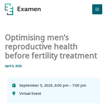
Skip
to
content
Optimising men’s
reproductive health
before fertility treatment
April 6, 2023
September 5, 2023, 6:00 pm – 7:00 pm
Virtual Event