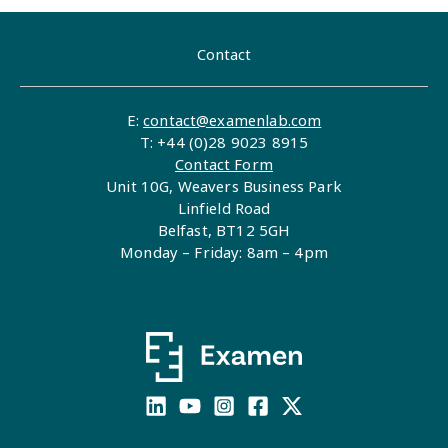
Contact
E:
contact@examenlab.com
T: +44 (0)28 9023 8915
Contact Form
Unit 10G, Weavers Business Park
Linfield Road
Belfast, BT12 5GH
Monday – Friday: 8am – 4pm