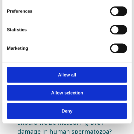
Preferences
Statistics
Related Posts
Marketing
Allow all
Allow selection
Deny
Should we be measuring DNA
damage in human spermatozoa?