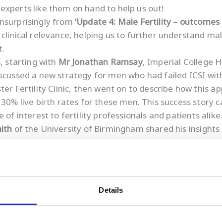
ve experts like them on hand to help us out!
unsurprisingly from
‘Update 4: Male Fertility – outcomes
clinical relevance, helping us to further understand mal
t.
s
, starting with
Mr Jonathan Ramsay
, Imperial College
iscussed a new strategy for men who had failed ICSI with
ster Fertility Clinic, then went on to describe how this 
 30% live birth rates for these men. This success story
of interest to fertility professionals and patients alike
ith
of the University of Birmingham shared his insights 
iscussed the role of oocytes in the repair of sperm DN
and emphasises the importance of having children earlier 
Details
 damage
and believe that male fertility is equally import
on.
Understanding sperm DNA damage
provides importa