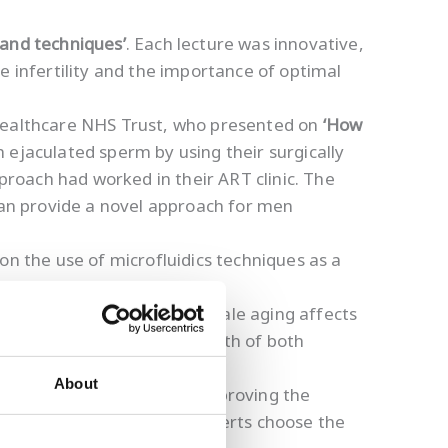
 and techniques’
. Each lecture was innovative,
e infertility and the importance of optimal
 Healthcare NHS Trust, who presented on
‘How
 ejaculated sperm by using their surgically
approach had worked in their ART clinic. The
 can provide a novel approach for men
.
on the use of microfluidics techniques as a
A damage in IVF and how female aging affects
as well as improving the health of both
About
ant as female fertility in improving the
nt information to help experts choose the