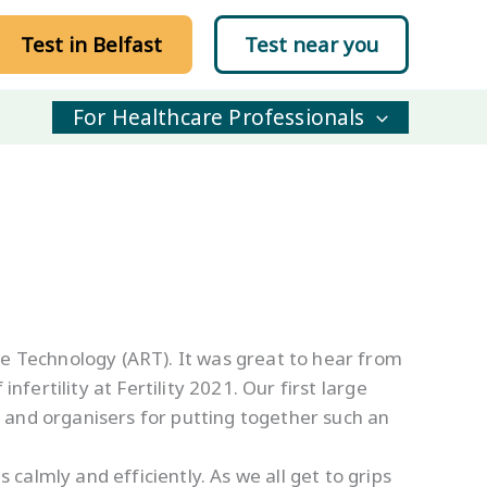
Test in Belfast
Test near you
For Healthcare Professionals
ve Technology (ART). It was great to hear from
fertility at Fertility 2021. Our first large
, and organisers for putting together such an
almly and efficiently. As we all get to grips