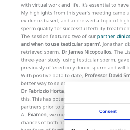
with virtual work and life, it’s essential to ha
My highlights from this year’s meeting came 
evidence-based, and addressed a topic of high 
sperm quality for successful fertility treatmen
The session featured two of our
partner clinic
and when to use testicular sperm’
. Jonathan d
retrieved sperm.
Dr James Nicopoullos
, The Li
three-year study, using testicular sperm, gave
previously offered only donor sperm and will be 
With positive data to date,
Professor David Sm
better way to select sperm for ART.
Dr Fabrizzio Horta
, Monash University, then d
this. This has potential clinical implications 
partners prior to treatment.
Consent
At
Examen
, we measure levels of
sperm DNA
chances of both natural and assisted concepti