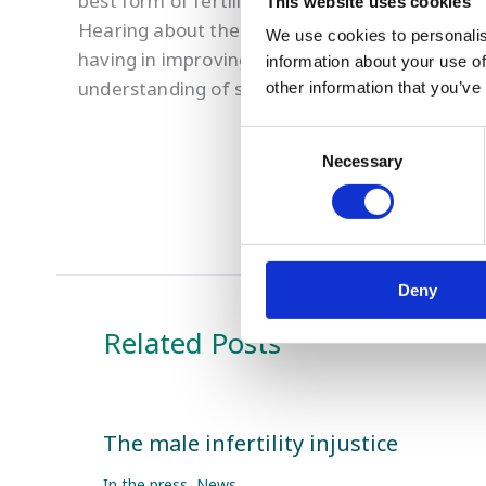
best form of fertility treatment for the couple
This website uses cookies
Hearing about the latest fertility research at 
We use cookies to personalis
having in improving fertility treatment success
information about your use of
understanding of sperm DNA fragmentation w
other information that you’ve
Consent
Necessary
Selection
Deny
Related Posts
The male infertility injustice
In the press
,
News