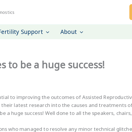
nostics
Fertility Support
About
es to be a huge success!
ential to improving the outcomes of Assisted Reproducti
 their latest research into the causes and treatments of in
be a huge success! Well done to all the speakers, chairs
ns who managed to resolve any minor technical glitches c