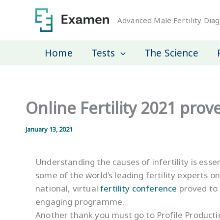
Skip
to
Advanced Male Fertility Diag
content
Home
Tests
The Science
Online Fertility 2021 prov
January 13, 2021
Understanding the causes of infertility is ess
some of the world’s leading fertility experts on
national, virtual
fertility conference
proved to 
engaging programme.
Another thank you must go to Profile Productio