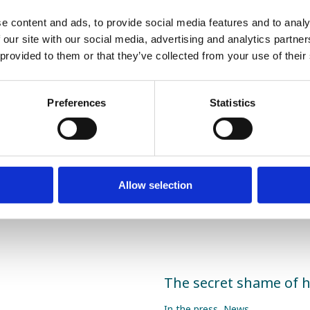
s they’re supporting. It can also help to explain the cau
Fertility 2021 demonstrated the importance of fully unde
e content and ads, to provide social media features and to analy
. I look forward to working closely with more partner cli
 our site with our social media, advertising and analytics partn
ith our
SDF tests
and help more men become dads.
 provided to them or that they’ve collected from your use of their
Preferences
Statistics
Share this article
Allow selection
The secret shame of 
In the press
,
News