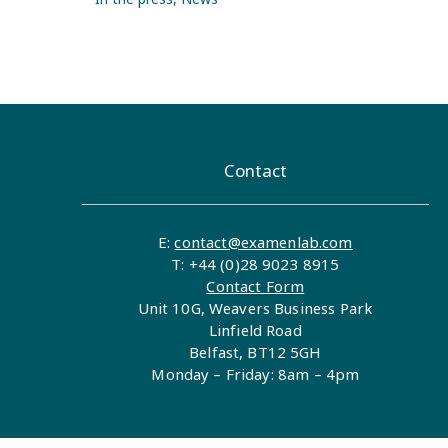
Contact
E:
contact@examenlab.com
T: +44 (0)28 9023 8915
Contact Form
Unit 10G, Weavers Business Park
Linfield Road
Belfast, BT12 5GH
Monday – Friday: 8am – 4pm