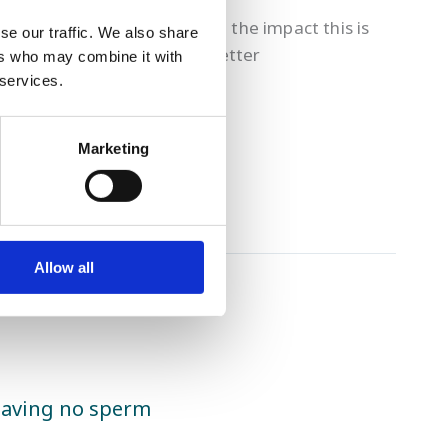
ses of miscarriage.
rstanding male fertility and the impact this is
se our traffic. We also share
nics this year to provide a better
ers who may combine it with
 services.
Marketing
Allow all
having no sperm